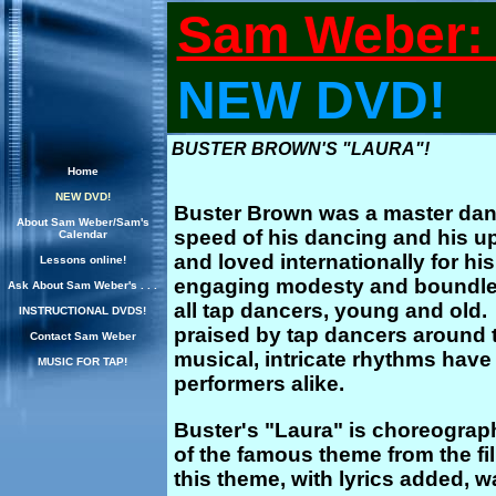
Sam Weber: 
NEW DVD!
BUSTER BROWN'S "LAURA"!
Home
NEW DVD!
Buster Brown was a master dan
About Sam Weber/Sam's
speed of his dancing and his 
Calendar
and loved internationally for his
Lessons online!
engaging modesty and boundless 
Ask About Sam Weber's . . .
all tap dancers, young and old
INSTRUCTIONAL DVDS!
praised by tap dancers around t
Contact Sam Weber
musical, intricate rhythms hav
MUSIC FOR TAP!
performers alike.
Buster's "Laura" is choreogra
of the famous theme from the fil
this theme, with lyrics added, wa