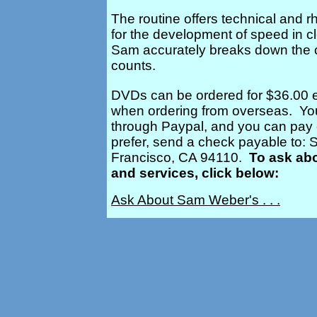
The routine offers technical and r
for the development of speed in cl
Sam accurately breaks down the 
counts.
DVDs can be ordered for $36.00 e
when ordering from overseas. You
through Paypal, and you can pay on
prefer, send a check payable to:
Francisco, CA 94110.
To ask ab
and services, click below:
Ask About Sam Weber's . . .