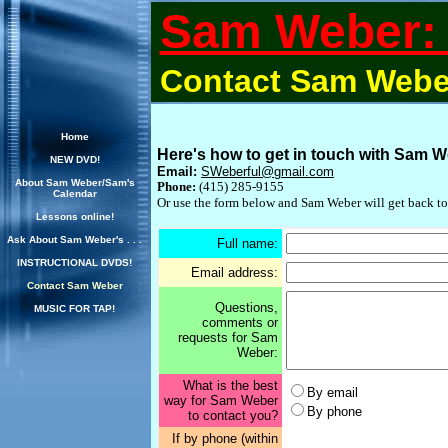
Sam Weber: 
Contact Sam Webe
Home
Here's how to get in touch with Sam W
NEW DVD!
Email:
SWeberful@gmail.com
About Sam Weber/Sam's
Phone:
(415) 285-9155
Calendar
Or use the form below and Sam Weber will get back to
Lessons online!
Ask About Sam Weber's . . .
Full name:
INSTRUCTIONAL DVDS!
Email address:
Contact Sam Weber
Questions,
MUSIC FOR TAP!
comments or
requests for Sam
Weber:
What is the best
By email
way for Sam Weber
By phone
to contact you?
If by phone (within