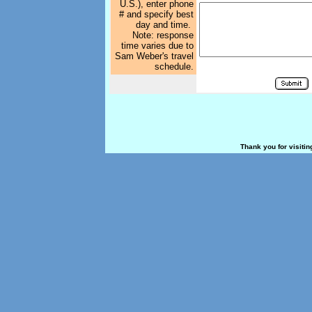
U.S.), enter phone
# and specify best
day and time.
Note: response
time varies due to
Sam Weber's travel
schedule.
Thank you for visiti