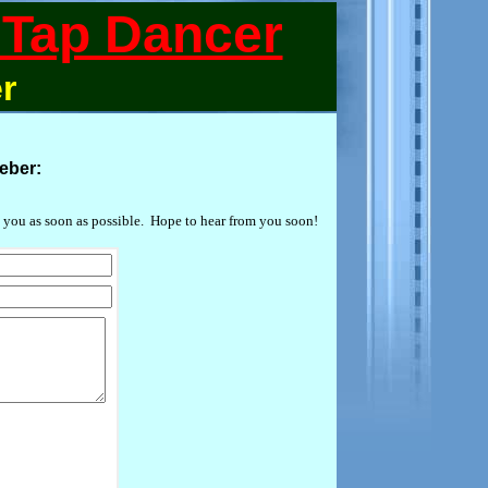
Tap Dancer
r
eber:
 you as soon as possible. Hope to hear from you soon!